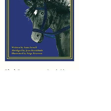
Black Beauty
promotional video