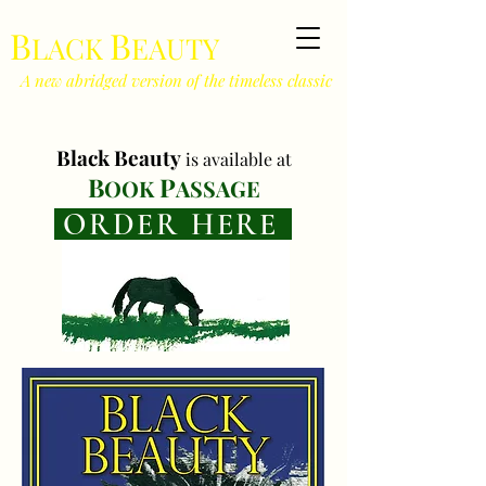
B
B
LACK
EAUTY
A new abridged version of the timeless classic
Black Beauty
is
available at
B
P
O
OK
ASSAGE
ORDER HERE