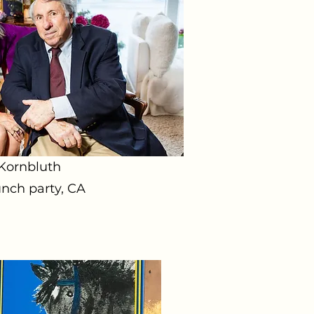
 Kornbluth
nch party, CA