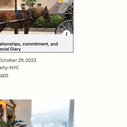
October 29, 2023
arty-NYC
.com