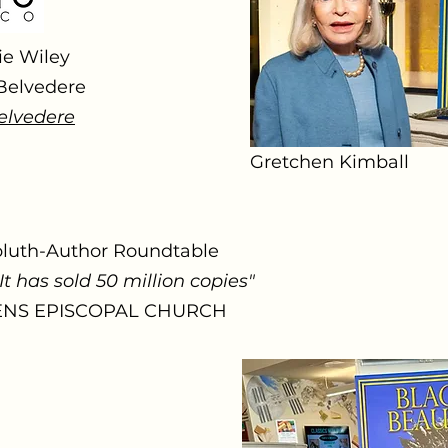
ie Wiley
 Belvedere
elvedere
Gretchen Kimball
bluth-Author Roundtable
It has sold 50 million copies"
HENS EPISCOPAL CHURCH