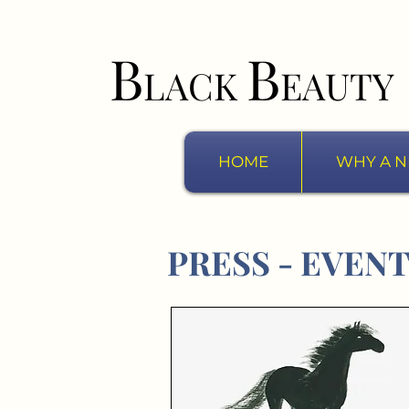
B
B
LACK
EAUTY
HOME
WHY A N
PRESS - EVEN