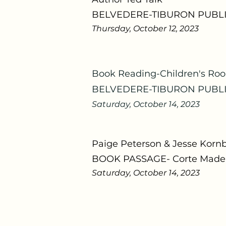
BELVEDERE-TIBURON PUBLI
Thursday, October 12, 2023
Book Reading-
Children's Ro
BELVEDERE-TIBURON PUBLI
Saturday, October 14, 2023
Paige Peterson & Jesse Korn
BOOK PASSAGE- Corte Mader
Saturday, October 14, 2023