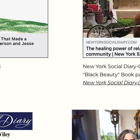
3
New York Social Diary-
"Black Beauty" Book p
New York Social Diary
iley