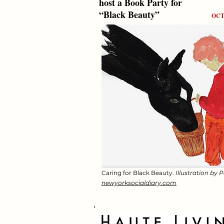
host a Book Party for
“Black Beauty”
OCT
Caring for Black Beauty.
Illustration by 
newyorksocialdiary.com