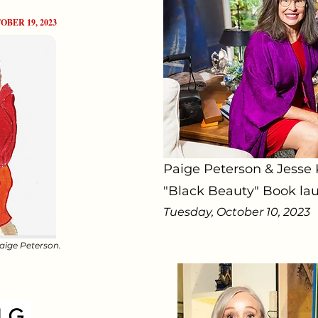
OBER 19, 2023
Paige Peterson & Jesse
"Black Beauty" Book lau
Tuesday, October 10, 2023
Paige Peterson.