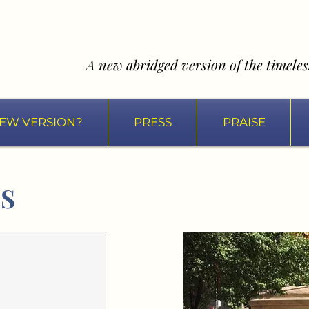
A new abridged version of the timeless
EW VERSION?
PRESS
PRAISE
TS