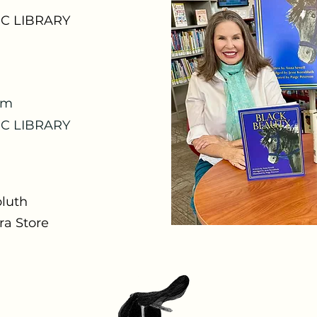
C LIBRARY
om
C LIBRARY
bluth
a Store