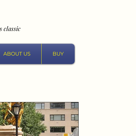
 classic
ABOUT US
BUY