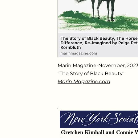
Marin Magazine-November, 202
"The Story of Black Beauty"
Marin Magazine.com
Gretchen Kimball and Connie W