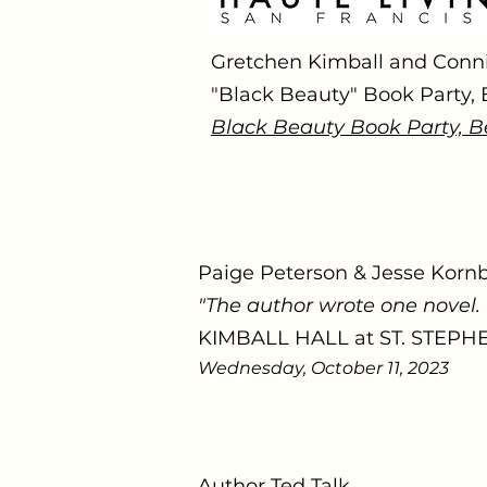
Gretchen Kimball and Conn
"Black Beauty" Book Party,
Black Beauty Book Party, B
Paige Peterson & Jesse Korn
"The author wrote one novel.
KIMBALL HALL at ST. STEP
Wednesday, October 11, 2023
Author Ted Talk