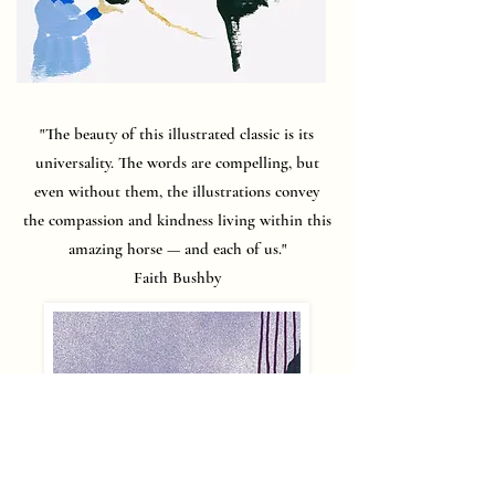
"The beauty of this illustrated classic is its
universality. The words are compelling, but
even without them, the illustrations convey
the compassion and kindness living within this
amazing horse — and each of us."
Faith Bushby