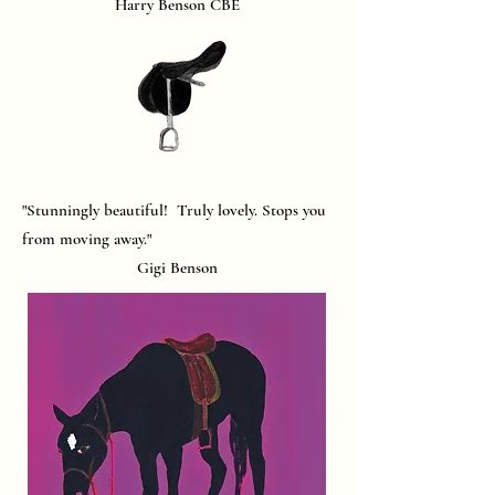
Harry Benson CBE
"Stunningly beautiful! Truly lovely. Stops you
from moving away."
Gigi Benson