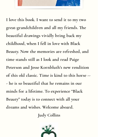
I love this book. I want to send it to my two
great-grandchildren and all my friends. The
beautiful drawings vividly bring back my
childhood, when I fell in love with Black
Beauty. Now the memories are refreshed, and
time stands still as I look and read Paige
Peterson and Jesse Kornbluth’s new rendition
of this old classic. Time is kind to this horse --
- he is so beautiful that he remains in our
minds for a lifetime. To experience “Black
Beauty” today is to connect with all your
dreams and wishes. Welcome aboard.
Judy Collins