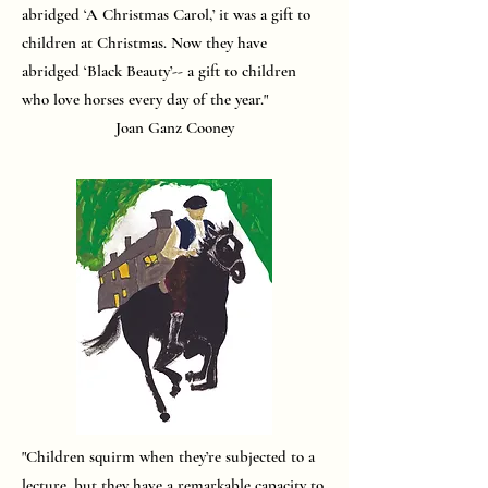
abridged ‘A Christmas Carol,’ it was a gift to
children at Christmas. Now they have
abridged ‘Black Beauty’-- a gift to children
who love horses every day of the year."
Joan Ganz Cooney
"Children squirm when they’re subjected to a
lecture, but they have a remarkable capacity to