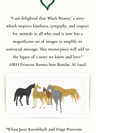
"I am delighted that 'Black Beauty,' a story
which inspires kindness, sympathy, and respect
for animals in all who read it now has a
magnificent set of images to amplify its
universal message. This masterpiece will add to
the legacy of a story we know and love."
HRH Princess Reema bint Bandar Al Saud
"When Jesse Kornbluth and Paige Peterson