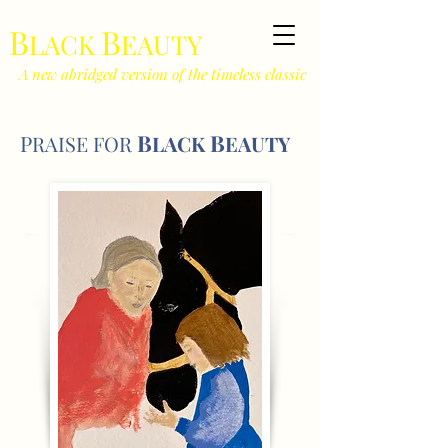
B
B
LACK
EAUTY
A new abridged version of the timeless classic
B
B
P
RAISE F
O
R
LACK
EAUTY