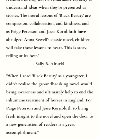
understand ideas when they’re presented as
stories. The moral lessons of 'Black Beauty' are
compassion, collaboration, and kindness, and
as Paige Peterson and Jesse Kornbluth have
abridged Anna Sewell’s classic novel, children
will take those lessons to heart. This is story-
telling at its best."
Sally B. Alturki
"When I read 'Black Beauty' as a youngster, I
didn't realize the groundbreaking novel would
bring awareness and ultimately help to end the
inhumane treatment of horses in England. For
Paige Peterson and Jesse Kornbluth to bring
fresh insight to the novel and open the door to
a new generation of readers is a great
accomplishment."