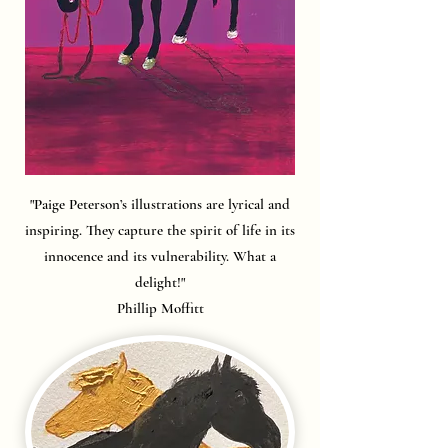
"Paige Peterson’s illustrations are lyrical and
inspiring. They capture the spirit of life in its
innocence and its vulnerability. What a
delight!"
Phillip Moffitt