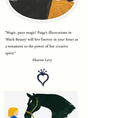
"Magic, pure magic! Paige’s illustrations in
‘Black Beauty’ will live forever in your heart as
a testament to the power of her creative
spirit."
Sharon Levy